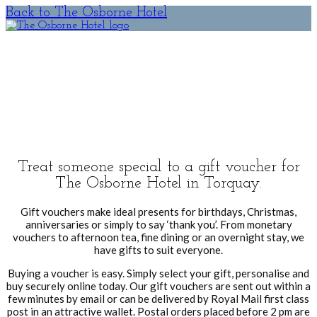
Back to The Osborne Hotel
Gift
Vouchers
Treat someone special to a gift voucher for
The Osborne Hotel in Torquay.
Gift vouchers make ideal presents for birthdays, Christmas,
anniversaries or simply to say ‘thank you’. From monetary
vouchers to afternoon tea, fine dining or an overnight stay, we
have gifts to suit everyone.
Buying a voucher is easy. Simply select your gift, personalise and
buy securely online today. Our gift vouchers are sent out within a
few minutes by email or can be delivered by Royal Mail first class
post in an attractive wallet. Postal orders placed before 2 pm are