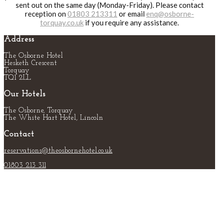
sent out on the same day (Monday-Friday). Please contact
reception on
01803 213311
or email
enq@osborne-
torquay.co.uk
if you require any assistance.
Address
The Osborne Hotel
Hesketh Crescent
Torquay
TQ1 2LL
Our Hotels
The Osborne, Torquay
The White Hart Hotel, Lincoln
Contact
reservations@theosbornehotel.co.uk
01803 213 311